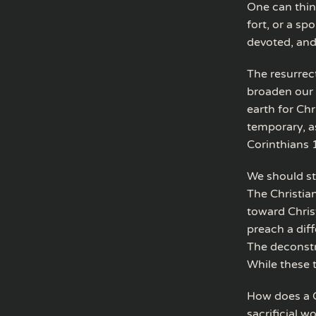
One can thin
fort, or a sp
devoted, an
The resurrect
broaden our 
earth for Chr
temporary, as
Corinthians 
We should sta
The Christian
toward Chris
preach a dif
The deconstr
While these t
How does a Ch
sacrificial w