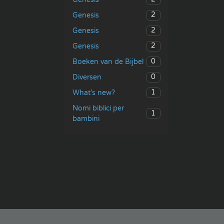
2
Genesis
2
Genesis
2
Genesis
0
Boeken van de Bijbel
0
Diversen
1
What’s new?
Nomi biblici per
1
bambini