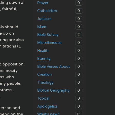
lding down a
0
Prayer
 faithful,
0
Catholicism
0
Judaism
his should
0
Islam
e do on
2
Bible Survey
ring are also
0
Miscellaneous
itations (1
0
Health
0
Eternity
d opposition.
0
Bible Verses About
 animosity
0
Creation
hers who
0
Theology
any people.
stness.
0
Biblical Geography
.
0
Topical
0
Apologetics
 Person and
depend on the
11
What’s new?