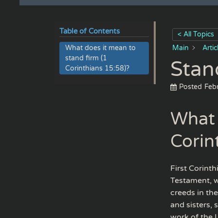
Table of Contents
< All Topics
What does it mean to
Main
Arti
stand firm (1
Stan
Corinthians 15:58)?
Posted
Feb
What 
Corin
First Corint
Testament, w
creeds in the
and sisters, 
work of the L