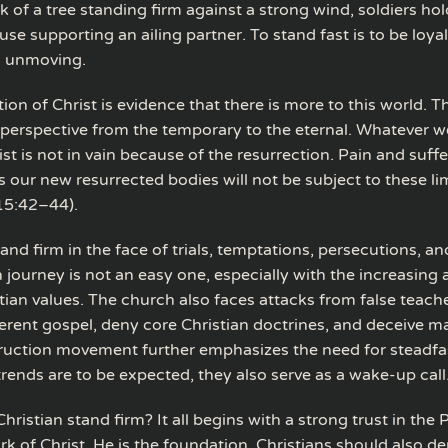
k of a tree standing firm against a strong wind, soldiers ho
ouse supporting an ailing partner. To stand fast is to be loyal,
d unmoving.
ion of Christ is evidence that there is more to this world. T
perspective from the temporary to the eternal. Whatever w
ist is not in vain because of the resurrection. Pain and suffe
 our new resurrected bodies will not be subject to these lim
15:42–44).
nd firm in the face of trials, temptations, persecutions, an
 journey is not an easy one, especially with the increasing
tian values. The church also faces attacks from false teac
ferent gospel, deny core Christian doctrines, and deceive m
uction movement further emphasizes the need for steadfa
rends are to be expected, they also serve as a wake-up call
ristian stand firm? It all begins with a strong trust in the
ork of Christ. He is the foundation. Christians should also 