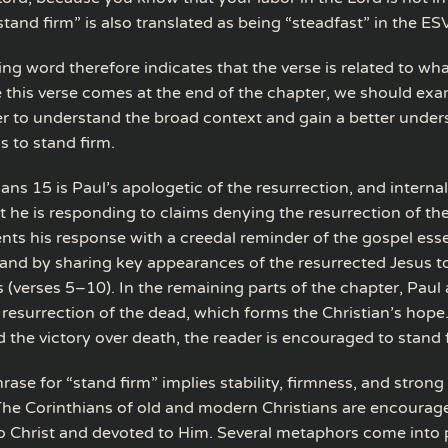
tand firm” is also translated as being “steadfast” in the E
ng word therefore indicates that the verse is related to w
e this verse comes at the end of the chapter, we should ex
er to understand the broad context and gain a better under
s to stand firm.
ians 15 is Paul’s apologetic of the resurrection, and interna
t he is responding to claims denying the resurrection of th
ents his response with a creedal reminder of the gospel esse
 and by sharing key appearances of the resurrected Jesus t
 (verses 5–10). In the remaining parts of the chapter, Paul 
f resurrection of the dead, which forms the Christian’s hop
 the victory over death, the reader is encouraged to stand 
ase for “stand firm” implies stability, firmness, and strong
he Corinthians of old and modern Christians are encourag
 Christ and devoted to Him. Several metaphors come into p