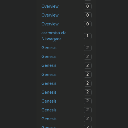
0
Overview
0
Overview
0
Overview
asɛmmisa ɛfa
1
Nkwagyeɛ
2
Genesis
2
Genesis
2
Genesis
2
Genesis
2
Genesis
2
Genesis
2
Genesis
2
Genesis
2
Genesis
2
Genesis