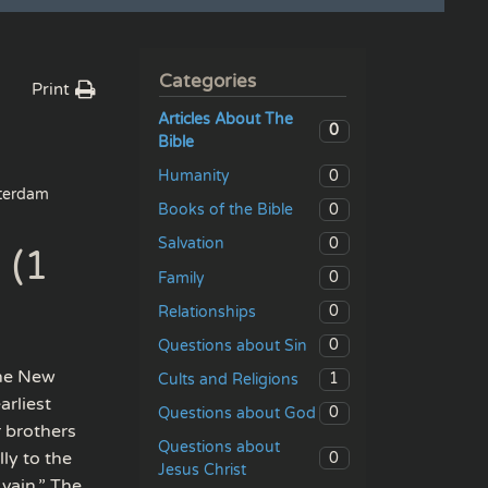
Categories
Print
Articles About The
0
Bible
0
Humanity
erdam
0
Books of the Bible
0
Salvation
 (1
0
Family
0
Relationships
0
Questions about Sin
the New
1
Cults and Religions
arliest
0
Questions about God
r brothers
Questions about
ly to the
0
Jesus Christ
 vain.” The