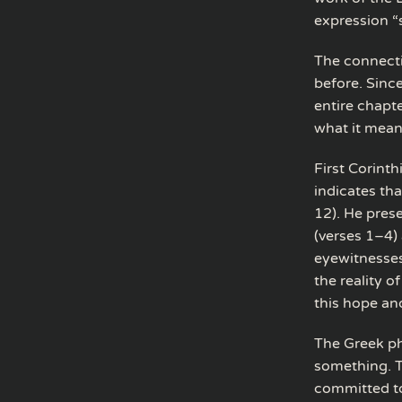
expression “s
The connecti
before. Sinc
entire chapt
what it mean
First Corinth
indicates tha
12). He pres
(verses 1–4)
eyewitnesses
the reality o
this hope and
The Greek phr
something. T
committed to