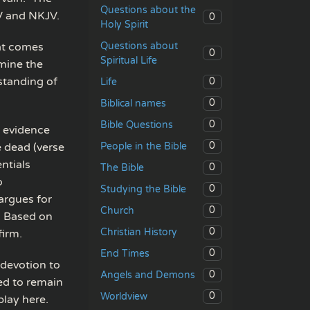
Questions about the
SV and NKJV.
0
Holy Spirit
Questions about
hat comes
0
Spiritual Life
amine the
standing of
0
Life
0
Biblical names
0
Bible Questions
l evidence
0
People in the Bible
e dead (verse
ntials
0
The Bible
o
0
Studying the Bible
argues for
0
Church
e. Based on
0
Christian History
firm.
0
End Times
 devotion to
0
Angels and Demons
ed to remain
0
Worldview
lay here.