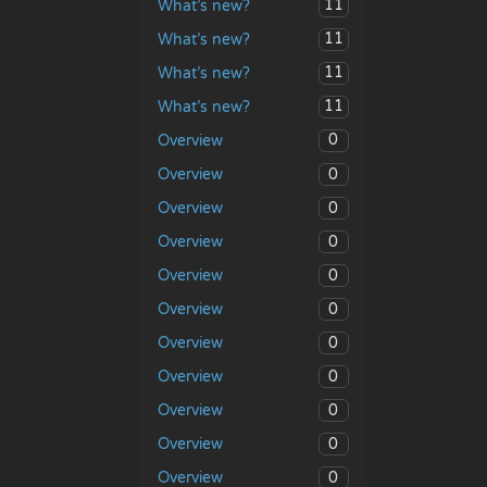
11
What’s new?
11
What’s new?
11
What’s new?
11
What’s new?
0
Overview
0
Overview
0
Overview
0
Overview
0
Overview
0
Overview
0
Overview
0
Overview
0
Overview
0
Overview
0
Overview