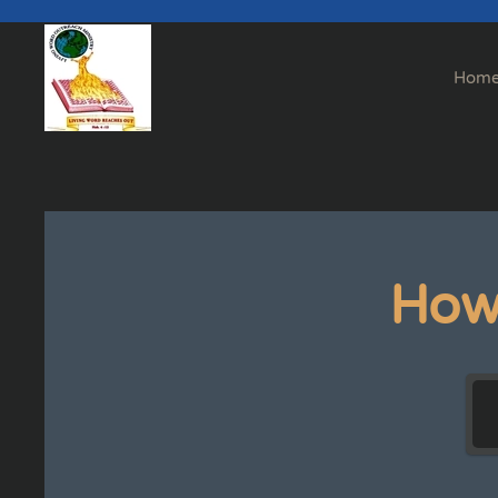
Skip to main content
Hom
How