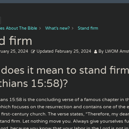
cles About The Bible
What’s new?
Stand firm
d firm
ruary 25, 2024
Updated
February 25, 2024
By
LWOM Amst
does it mean to stand firm
thians 15:58)?
hians 15:58 is the concluding verse of a famous chapter in 
hich focuses on the resurrection and contains one of the e
 first-century church. The verse states, “Therefore, my dea
stand firm. Let nothing move you. Always give yourselves ful
ord, because you know that your labor in the Lord is not in