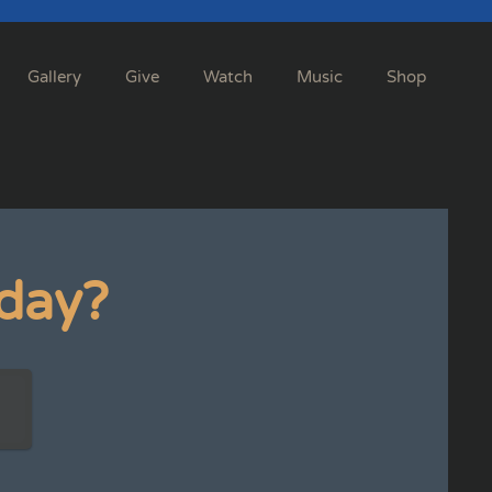
Gallery
Give
Watch
Music
Shop
day?