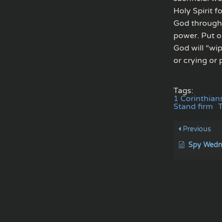
Holy Spirit f
God through p
power. Put o
God will “wi
or crying or 
Tags:
1 Corinthian
Stand firm
Previous
Spy Wedne