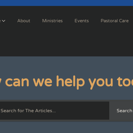
e
About
Ministries
Events
Pastoral Care
 can we help you to
Search