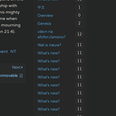
ship with
1
中文
 his mighty
0
Overview
come when
2
Genesis
or mourning
n 21:4).
ɛdeɛn na
12
afoforɔ/amono?
11
Wat is nieuw?
ment
NT
11
What’s new?
11
What’s new?
Next
11
What’s new?
 unmovable
11
What’s new?
11
What’s new?
11
What’s new?
11
What’s new?
11
What’s new?