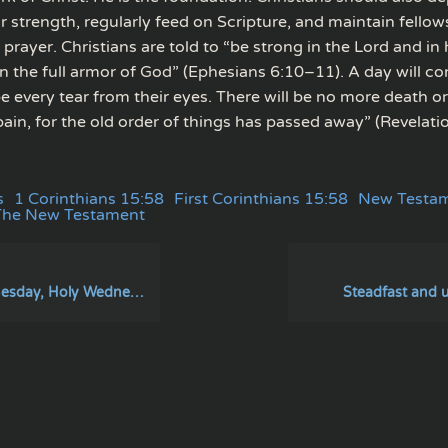
or strength, regularly feed on Scripture, and maintain fellow
rayer. Christians are told to “be strong in the Lord and in
n the full armor of God” (Ephesians 6:10–11). A day will 
pe every tear from their eyes. There will be no more death 
pain, for the old order of things has passed away” (Revelatio
s
1 Corinthians 15:58
First Corinthians 15:58
New Testa
The New Testament
sday, Holy Wednesday
Steadfast and