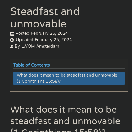
Steadfast and
unmovable
Posted
February 25, 2024
Updated
February 25, 2024
By
LWOM Amsterdam
Table of Contents
What does it mean to be steadfast and unmovable
(1 Corinthians 15:58)?
What does it mean to be
steadfast and unmovable