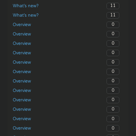
11
What’s new?
11
What’s new?
0
Overview
0
Overview
0
Overview
0
Overview
0
Overview
0
Overview
0
Overview
0
Overview
0
Overview
0
Overview
0
Overview
0
Overview