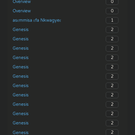
0
Overview
0
Overview
1
asɛmmisa ɛfa Nkwagyeɛ
2
Genesis
2
Genesis
2
Genesis
2
Genesis
2
Genesis
2
Genesis
2
Genesis
2
Genesis
2
Genesis
2
Genesis
2
Genesis
2
Genesis