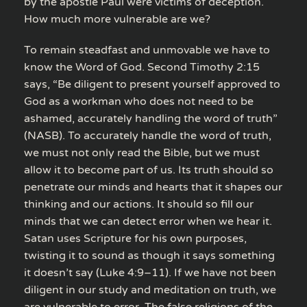
by the apostle Paul were victims of deception.
How much more vulnerable are we?
To remain steadfast and unmovable we have to
know the Word of God. Second Timothy 2:15
says, “Be diligent to present yourself approved to
God as a workman who does not need to be
ashamed, accurately handling the word of truth”
(NASB). To accurately handle the word of truth,
we must not only read the Bible, but we must
allow it to become part of us. Its truth should so
penetrate our minds and hearts that it shapes our
thinking and our actions. It should so fill our
minds that we can detect error when we hear it.
Satan uses Scripture for his own purposes,
twisting it to sound as though it says something
it doesn’t say (Luke 4:9–11). If we have not been
diligent in our study and meditation on truth, we
are vulnerable to error. The false religions of the