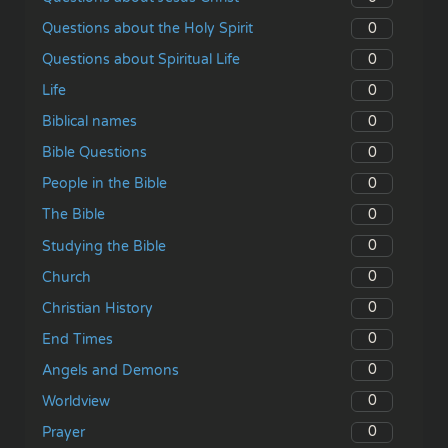
0
Questions about the Holy Spirit
0
Questions about Spiritual Life
0
Life
0
Biblical names
0
Bible Questions
0
People in the Bible
0
The Bible
0
Studying the Bible
0
Church
0
Christian History
0
End Times
0
Angels and Demons
0
Worldview
0
Prayer