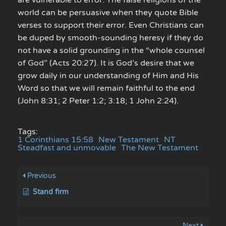
world can be persuasive when they quote Bible
verses to support their error. Even Christians can
be duped by smooth-sounding heresy if they do
not have a solid grounding in the “whole counsel
of God” (Acts 20:27). It is God’s desire that we
grow daily in our understanding of Him and His
Word so that we will remain faithful to the end
(John 8:31; 2 Peter 1:2; 3:18; 1 John 2:24).
Tags:
1 Corinthians 15:58
New Testament
NT
Steadfast and unmovable
The New Testament
Previous
Stand firm
Next