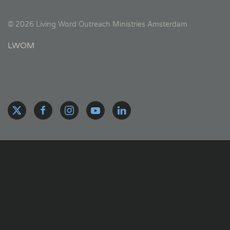
©
2026
Living Word Outreach Ministries Amsterdam
LWOM