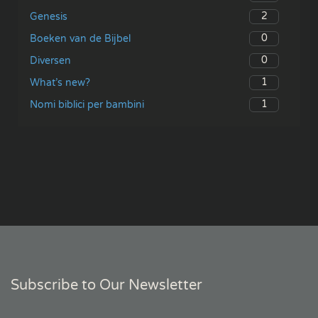
2
Genesis
0
Boeken van de Bijbel
0
Diversen
1
What’s new?
1
Nomi biblici per bambini
Subscribe to Our Newsletter