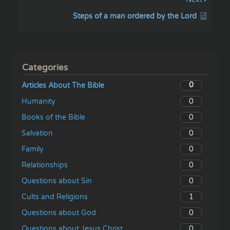
Steps of a man ordered by the Lord
Categories
0
Articles About The Bible
0
Humanity
0
Books of the Bible
0
Salvation
0
Family
0
Relationships
0
Questions about Sin
1
Cults and Religions
0
Questions about God
0
Questions about Jesus Christ