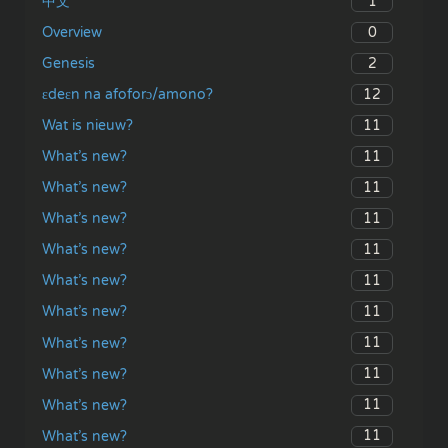
1
中文
0
Overview
2
Genesis
12
ɛdeɛn na afoforɔ/amono?
11
Wat is nieuw?
11
What’s new?
11
What’s new?
11
What’s new?
11
What’s new?
11
What’s new?
11
What’s new?
11
What’s new?
11
What’s new?
11
What’s new?
11
What’s new?