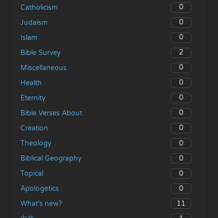
0
Catholicism
0
Judaism
0
Islam
2
Bible Survey
0
Miscellaneous
0
Health
0
Eternity
0
Bible Verses About
0
Creation
0
Theology
0
Biblical Geography
0
Topical
0
Apologetics
11
What’s new?