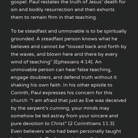
gospel. Paul restates the truth of Jesus’ death for
sin and bodily resurrection and then exhorts
them to remain firm in that teaching.
To be steadfast and unmovable is to be spiritually
grounded. A steadfast person knows what he
believes and cannot be “tossed back and forth by
the waves, and blown here and there by every
wind of teaching” (Ephesians 4:14). An
unmovable person can hear false teaching,
engage doubters, and defend truth without it
shaking his own faith. In his other epistle to
Corinth, Paul expresses his concern for this
church: “I am afraid that just as Eve was deceived
by the serpent’s cunning, your minds may
somehow be led astray from your sincere and
pure devotion to Christ” (2 Corinthians 11:3).
Even believers who had been personally taught