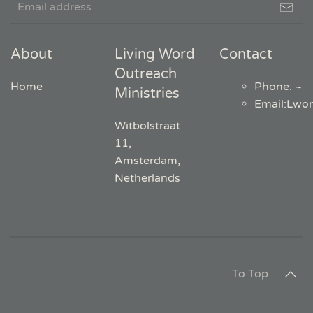
About
Living Word
Contact
Outreach
Home
Phone: ~
Ministries
Email
:
Lwo
Witbolstraat
11,
Amsterdam,
Netherlands
To Top