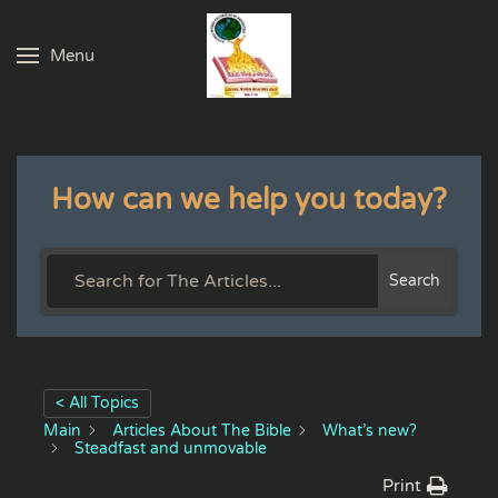
Menu
Skip to main content
How can we help you today?
Search
< All Topics
Main
Articles About The Bible
What’s new?
Steadfast and unmovable
Print