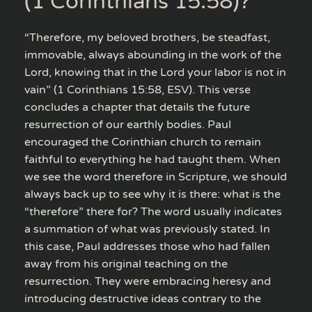
(1 Corinthians 15:58)?
“Therefore, my beloved brothers, be steadfast,
immovable, always abounding in the work of the
Lord, knowing that in the Lord your labor is not in
vain” (1 Corinthians 15:58, ESV). This verse
concludes a chapter that details the future
resurrection of our earthly bodies. Paul
encouraged the Corinthian church to remain
faithful to everything he had taught them. When
we see the word therefore in Scripture, we should
always back up to see why it is there: what is the
“therefore” there for? The word usually indicates
a summation of what was previously stated. In
this case, Paul addresses those who had fallen
away from his original teaching on the
resurrection. They were embracing heresy and
introducing destructive ideas contrary to the