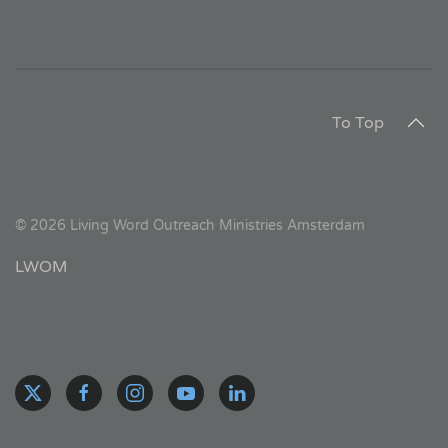
To Top
©
2026
Living Word Outreach Ministries Amsterdam
LWOM