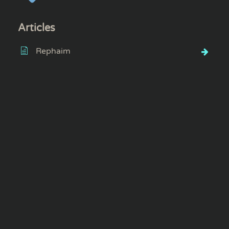
Articles
Rephaim