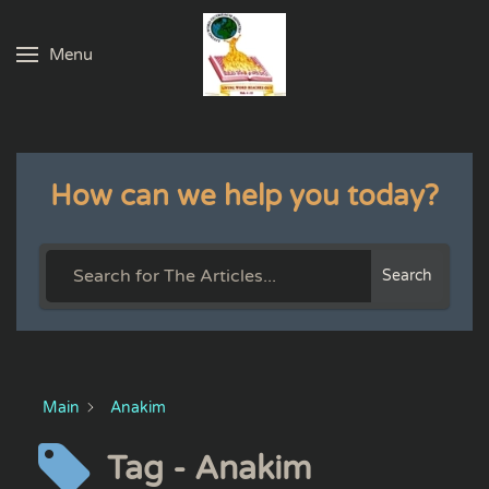
Menu
Skip to main content
How can we help you today?
Search
Main
Anakim
Tag - Anakim