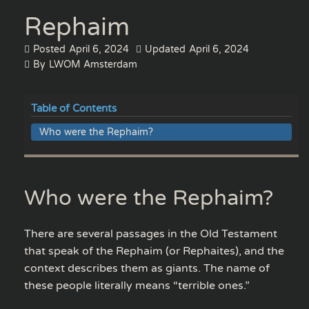
Rephaim
Posted
April 6, 2024
Updated
April 6, 2024
By
LWOM Amsterdam
Table of Contents
Who were the Rephaim?
Who were the Rephaim?
There are several passages in the Old Testament
that speak of the Rephaim (or Rephaites), and the
context describes them as giants. The name of
these people literally means “terrible ones.”