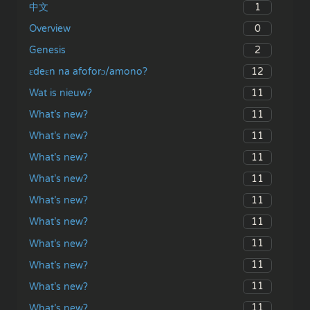
1
中文
0
Overview
2
Genesis
12
ɛdeɛn na afoforɔ/amono?
11
Wat is nieuw?
11
What’s new?
11
What’s new?
11
What’s new?
11
What’s new?
11
What’s new?
11
What’s new?
11
What’s new?
11
What’s new?
11
What’s new?
11
What’s new?