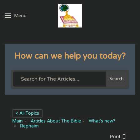
Menu
Skip to main content
How can we help you today?
Search
< All Topics
Main
Articles About The Bible
What’s new?
Rephaim
Print