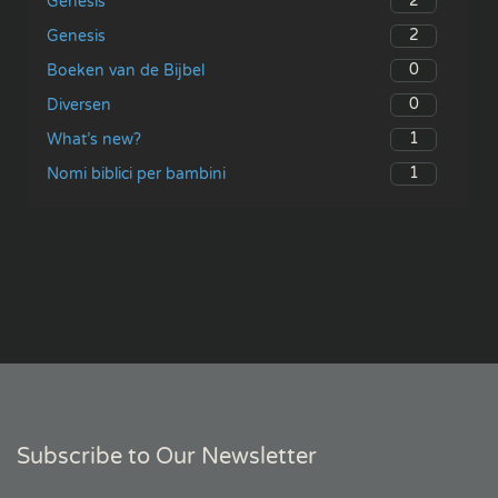
2
Genesis
2
Genesis
0
Boeken van de Bijbel
0
Diversen
1
What’s new?
1
Nomi biblici per bambini
Subscribe to Our Newsletter