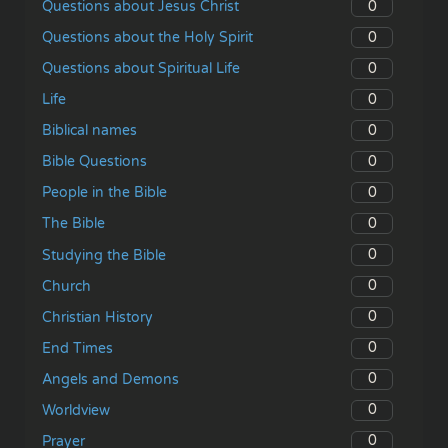
0
Questions about Jesus Christ
0
Questions about the Holy Spirit
0
Questions about Spiritual Life
0
Life
0
Biblical names
0
Bible Questions
0
People in the Bible
0
The Bible
0
Studying the Bible
0
Church
0
Christian History
0
End Times
0
Angels and Demons
0
Worldview
0
Prayer