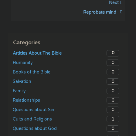
Next
Reprobate mind
Categories
0
Articles About The Bible
0
Humanity
0
Books of the Bible
0
Salvation
0
Family
0
Relationships
0
Questions about Sin
1
Cults and Religions
0
Questions about God