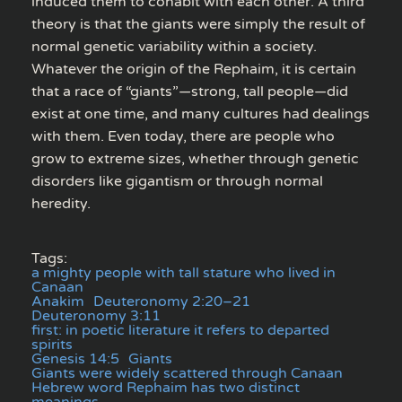
induced them to cohabit with each other. A third
theory is that the giants were simply the result of
normal genetic variability within a society.
Whatever the origin of the Rephaim, it is certain
that a race of “giants”—strong, tall people—did
exist at one time, and many cultures had dealings
with them. Even today, there are people who
grow to extreme sizes, whether through genetic
disorders like gigantism or through normal
heredity.
Tags:
a mighty people with tall stature who lived in
Canaan
Anakim
Deuteronomy 2:20–21
Deuteronomy 3:11
first: in poetic literature it refers to departed
spirits
Genesis 14:5
Giants
Giants were widely scattered through Canaan
Hebrew word Rephaim has two distinct
meanings