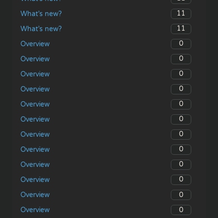
11
What’s new?
11
What’s new?
0
Overview
0
Overview
0
Overview
0
Overview
0
Overview
0
Overview
0
Overview
0
Overview
0
Overview
0
Overview
0
Overview
0
Overview