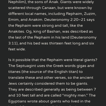
Nephilim), the sons of Anak. Giants were widely
scattered through Canaan, but were known by
different local names, including Rephaim, Zuzim,
Emim, and Anakim. Deuteronomy 2:20–21 says
the Rephaim were strong and tall, like the
Anakites. Og, king of Bashan, was described as
the last of the Rephaim in his land (Deuteronomy
3:11), and his bed was thirteen feet long and six
feet wide.
Is it possible that the Rephaim were literal giants?
The Septuagint uses the Greek words gigas and
titanes (the source of the English titan) to
translate these and other verses, so the ancient
Jews certainly considered them to be giants.
They are described generally as being between 7
and 10 feet tall and are called “mighty men.” The
Egyptians wrote about giants who lived in the