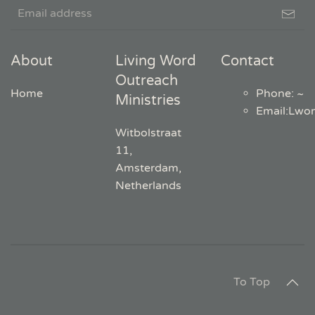
About
Living Word
Contact
Outreach
Home
Phone: ~
Ministries
Email
:
Lwo
Witbolstraat
11,
Amsterdam,
Netherlands
To Top