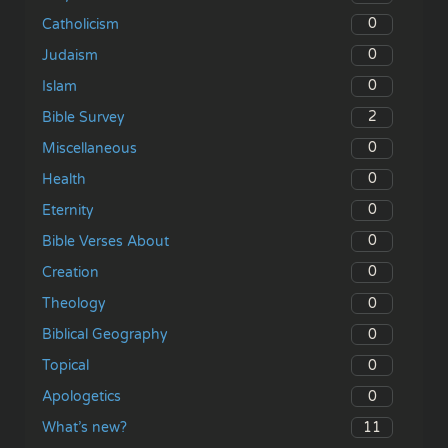
0
Catholicism
0
Judaism
0
Islam
2
Bible Survey
0
Miscellaneous
0
Health
0
Eternity
0
Bible Verses About
0
Creation
0
Theology
0
Biblical Geography
0
Topical
0
Apologetics
11
What’s new?