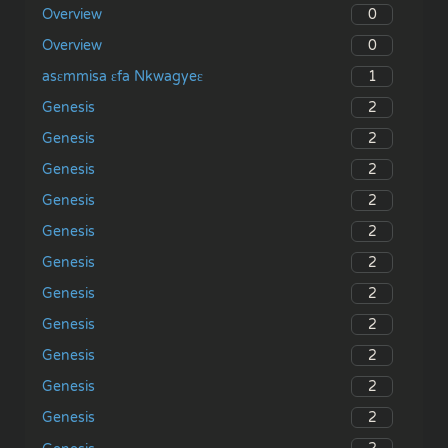
0
Overview
0
Overview
1
asɛmmisa ɛfa Nkwagyeɛ
2
Genesis
2
Genesis
2
Genesis
2
Genesis
2
Genesis
2
Genesis
2
Genesis
2
Genesis
2
Genesis
2
Genesis
2
Genesis