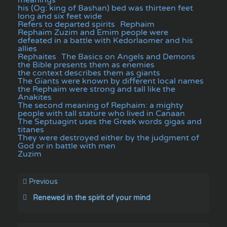
his (Og: king of Bashan) bed was thirteen feet
long and six feet wide
Refers to departed spirits
Rephaim
Rephaim Zuzim and Emim people were
defeated in a battle with Kedorlaomer and his
allies
Rephaites
The Basics on Angels and Demons
the Bible presents them as enemies
the context describes them as giants
The Giants were known by different local names
the Rephaim were strong and tall like the
Anakites
The second meaning of Rephaim: a mighty
people with tall stature who lived in Canaan
The Septuagint uses the Greek words gigas and
titanes
They were destroyed either by the judgment of
God or in battle with men
Zuzim
Previous
Renewed in the spirit of your mind