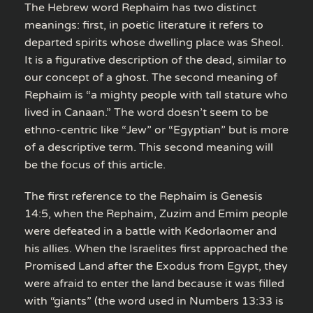
The Hebrew word Rephaim has two distinct
meanings: first, in poetic literature it refers to
departed spirits whose dwelling place was Sheol.
It is a figurative description of the dead, similar to
our concept of a ghost. The second meaning of
Rephaim is “a mighty people with tall stature who
lived in Canaan.” The word doesn’t seem to be
ethno-centric like “Jew” or “Egyptian” but is more
of a descriptive term. This second meaning will
be the focus of this article.
The first reference to the Rephaim is Genesis
14:5, when the Rephaim, Zuzim and Emim people
were defeated in a battle with Kedorlaomer and
his allies. When the Israelites first approached the
Promised Land after the Exodus from Egypt, they
were afraid to enter the land because it was filled
with “giants” (the word used in Numbers 13:33 is