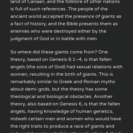
land of Canaan, and the folklore of other nations
is full of such references. The people of the
ancient world accepted the presence of giants as
a fact of history, and the Bible presents them as
enemies who were destroyed either by the
judgment of God or in battle with men.
So where did these giants come from? One
theory, based on Genesis 6:1–4, is that fallen
angels (the sons of God) had sexual relations with
women, resulting in the birth of giants. This is
remarkably similar to Greek and Roman myths
about demi-gods, but the theory has some
theological and biological obstacles. Another
theory, also based on Genesis 6, is that the fallen
angels, having knowledge of human genetics,
indwelt certain men and women who would have
the right traits to produce a race of giants and