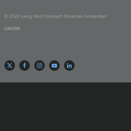
©
2026
Living Word Outreach Ministries Amsterdam
LWOM