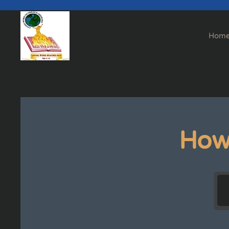
Skip to main content
Hom
How