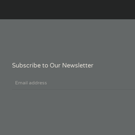
Subscribe to Our Newsletter