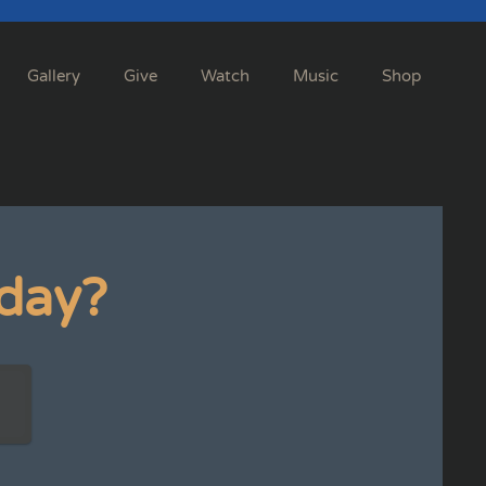
Gallery
Give
Watch
Music
Shop
day?