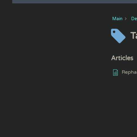
Main
De
T
Articles
Repha