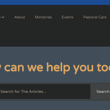
e
About
Ministries
Events
Pastoral Care
 can we help you to
Search