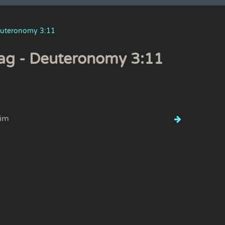
uteronomy 3:11
ag - Deuteronomy 3:11
im