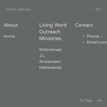
About
Living Word
Contact
Outreach
Home
Phone: ~
Ministries
Email
:
Lwo
Witbolstraat
11,
Amsterdam,
Netherlands
To Top