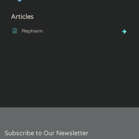
Articles
Rephaim
Subscribe to Our Newsletter