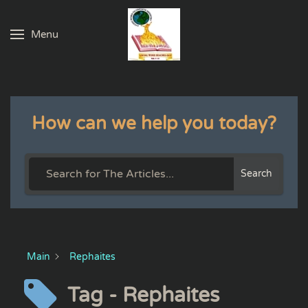
Menu
Skip to main content
How can we help you today?
Search
Main
Rephaites
Tag - Rephaites