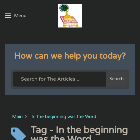
Menu
Skip to main content
How can we help you today?
Search
Main
In the beginning was the Word
Tag - In the beginning
was the Word