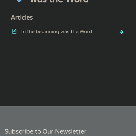
Articles
In the beginning was the Word
Subscribe to Our Newsletter