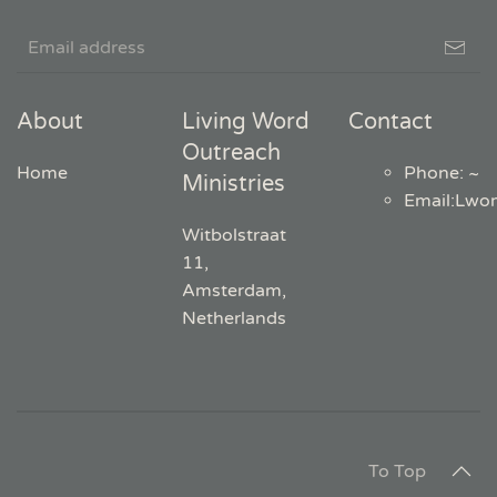
About
Living Word
Contact
Outreach
Home
Phone: ~
Ministries
Email
:
Lwo
Witbolstraat
11,
Amsterdam,
Netherlands
To Top