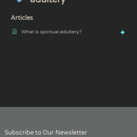
Articles
What is spiritual adultery?
Subscribe to Our Newsletter