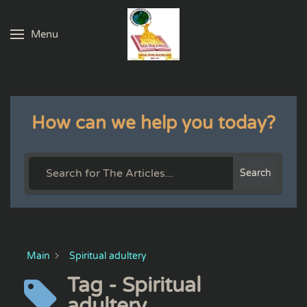
Menu
Skip to main content
How can we help you today?
Search
Main
Spiritual adultery
Tag - Spiritual
adultery