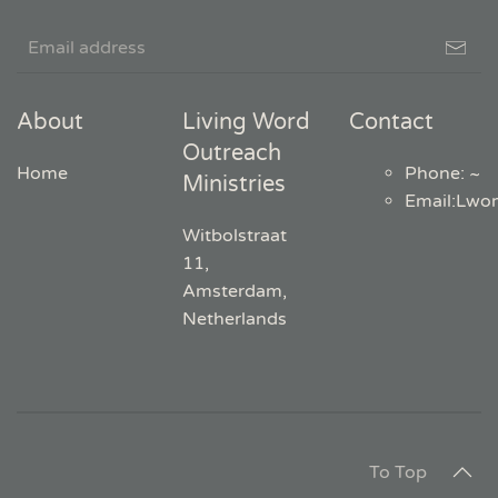
About
Living Word
Contact
Outreach
Home
Phone: ~
Ministries
Email
:
Lwo
Witbolstraat
11,
Amsterdam,
Netherlands
To Top