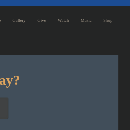
e
Gallery
Give
Watch
Music
Shop
day?