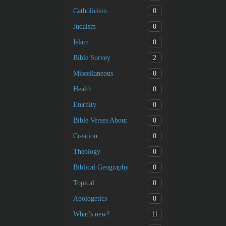
0
Catholicism
0
Judaism
0
Islam
2
Bible Survey
0
Miscellaneous
0
Health
0
Eternity
0
Bible Verses About
0
Creation
0
Theology
0
Biblical Geography
0
Topical
0
Apologetics
11
What’s new?