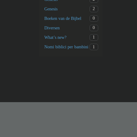
2
Genesis
0
Boeken van de Bijbel
0
Diversen
1
What’s new?
1
Nomi biblici per bambini