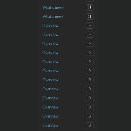
11
What’s new?
11
What’s new?
0
Overview
0
Overview
0
Overview
0
Overview
0
Overview
0
Overview
0
Overview
0
Overview
0
Overview
0
Overview
0
Overview
0
Overview