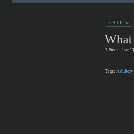
< All Topics
What 
Posted
June 13
Tags:
Adultery