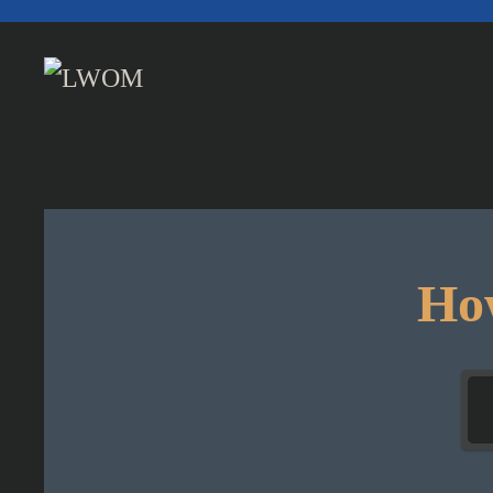
Skip to main content
How