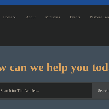
Home
About
Ministries
Events
Pastoral Car
 can we help you to
Search