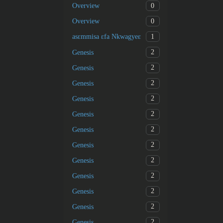
0
Overview
0
Overview
1
asɛmmisa ɛfa Nkwagyeɛ
2
Genesis
2
Genesis
2
Genesis
2
Genesis
2
Genesis
2
Genesis
2
Genesis
2
Genesis
2
Genesis
2
Genesis
2
Genesis
2
Genesis