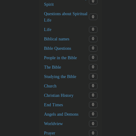
0
Spirit
Questions about Spiritual
0
Life
0
Life
0
Biblical names
0
Bible Questions
0
People in the Bible
0
The Bible
0
Studying the Bible
0
Church
0
Christian History
0
End Times
0
Angels and Demons
0
Worldview
0
Prayer