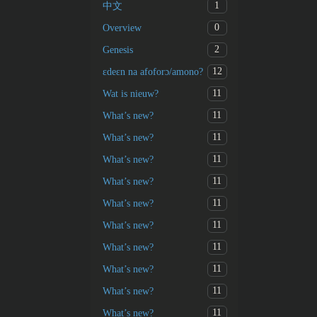
1
中文
0
Overview
2
Genesis
12
ɛdeɛn na afoforɔ/amono?
11
Wat is nieuw?
11
What’s new?
11
What’s new?
11
What’s new?
11
What’s new?
11
What’s new?
11
What’s new?
11
What’s new?
11
What’s new?
11
What’s new?
11
What’s new?