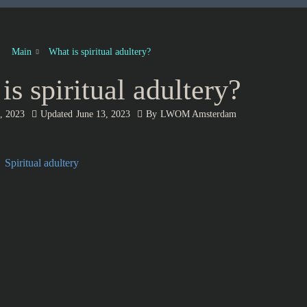
Main
What is spiritual adultery?
is spiritual adultery?
, 2023
Updated
June 13, 2023
By
LWOM Amsterdam
Spiritual adultery