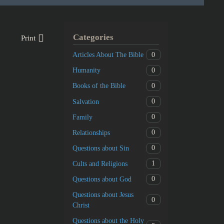
Categories
Print
0
Articles About The Bible
0
Humanity
0
Books of the Bible
0
Salvation
0
Family
0
Relationships
0
Questions about Sin
1
Cults and Religions
0
Questions about God
Questions about Jesus
0
Christ
Questions about the Holy