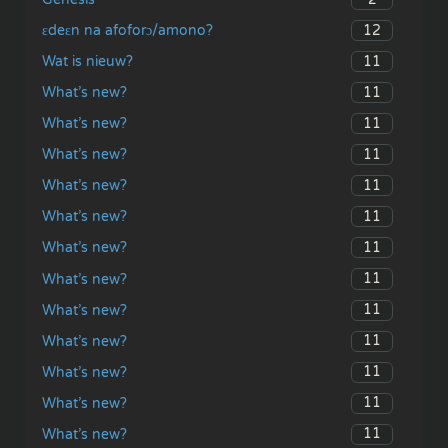
12
ɛdeɛn na afoforɔ/amono?
11
Wat is nieuw?
11
What’s new?
11
What’s new?
11
What’s new?
11
What’s new?
11
What’s new?
11
What’s new?
11
What’s new?
11
What’s new?
11
What’s new?
11
What’s new?
11
What’s new?
11
What’s new?