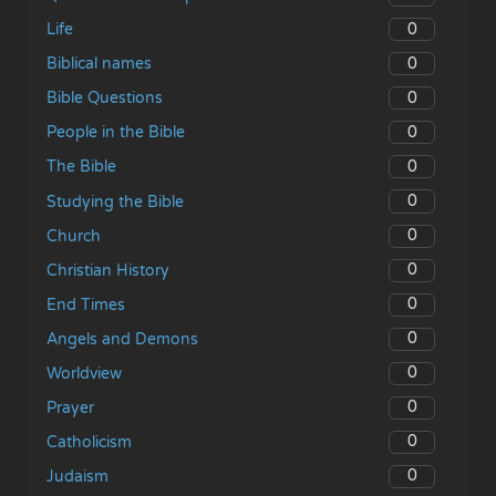
0
Life
0
Biblical names
0
Bible Questions
0
People in the Bible
0
The Bible
0
Studying the Bible
0
Church
0
Christian History
0
End Times
0
Angels and Demons
0
Worldview
0
Prayer
0
Catholicism
0
Judaism