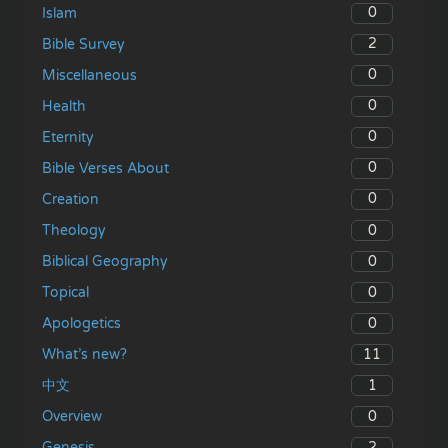
0
Islam
2
Bible Survey
0
Miscellaneous
0
Health
0
Eternity
0
Bible Verses About
0
Creation
0
Theology
0
Biblical Geography
0
Topical
0
Apologetics
11
What’s new?
1
中文
0
Overview
2
Genesis