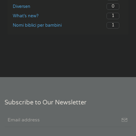
0
Diversen
1
What’s new?
1
Nomi biblici per bambini
Subscribe to Our Newsletter