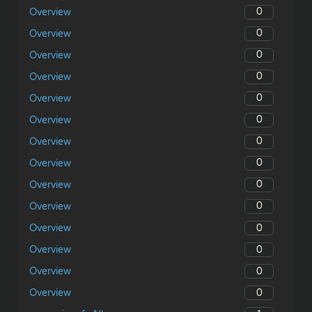
0
Overview
0
Overview
0
Overview
0
Overview
0
Overview
0
Overview
0
Overview
0
Overview
0
Overview
0
Overview
0
Overview
0
Overview
0
Overview
0
Overview