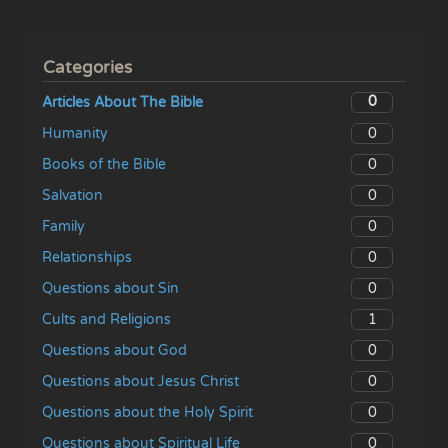
Categories
0
Articles About The Bible
0
Humanity
0
Books of the Bible
0
Salvation
0
Family
0
Relationships
0
Questions about Sin
1
Cults and Religions
0
Questions about God
0
Questions about Jesus Christ
0
Questions about the Holy Spirit
0
Questions about Spiritual Life