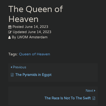
The Queen of
Heaven
Posted
June 14, 2023
Updated
June 14, 2023
By
LWOM Amsterdam
Tags:
Queen of Heaven
Previous
The Pyramids in Egypt
Next
The Race Is Not To The Swift