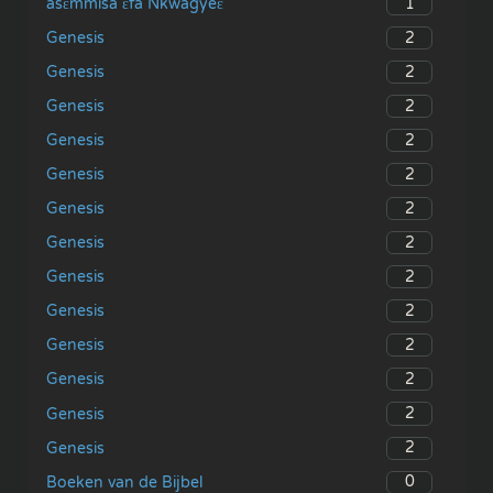
1
asɛmmisa ɛfa Nkwagyeɛ
2
Genesis
2
Genesis
2
Genesis
2
Genesis
2
Genesis
2
Genesis
2
Genesis
2
Genesis
2
Genesis
2
Genesis
2
Genesis
2
Genesis
2
Genesis
0
Boeken van de Bijbel