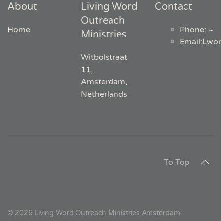
About
Living Word
Contact
Outreach
Home
Phone: ~
Ministries
Email
:
Lwo
Witbolstraat
11,
Amsterdam,
Netherlands
To Top
©
2026
Living Word Outreach Ministries Amsterdam