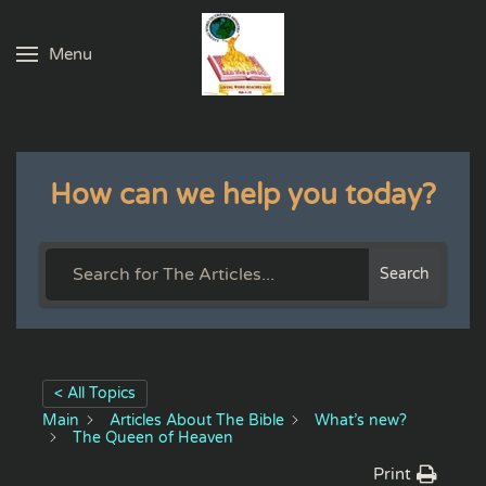
Menu
Skip to main content
How can we help you today?
Search
< All Topics
Main
Articles About The Bible
What’s new?
The Queen of Heaven
Print