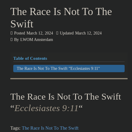
The Race Is Not To The
Swift
Posted
March 12, 2024
Updated
March 12, 2024
By
LWOM Amsterdam
Table of Contents
The Race Is Not To The Swift “Ecclesiastes 9:11“
The Race Is Not To The Swift
“
Ecclesiastes 9:11
“
Tags:
The Race Is Not To The Swift