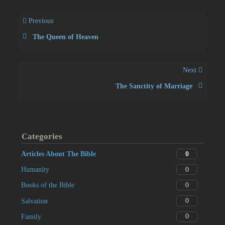
Previous
The Queen of Heaven
Next
The Sanctity of Marriage
Categories
0
Articles About The Bible
0
Humanity
0
Books of the Bible
0
Salvation
0
Family