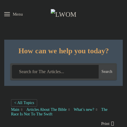
Menu
Skip to main content
How can we help you today?
Search
< All Topics
Main
Articles About The Bible
What’s new?
The
Race Is Not To The Swift
Print