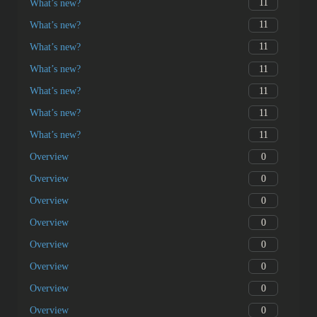
11
What’s new?
11
What’s new?
11
What’s new?
11
What’s new?
11
What’s new?
11
What’s new?
11
What’s new?
0
Overview
0
Overview
0
Overview
0
Overview
0
Overview
0
Overview
0
Overview
0
Overview