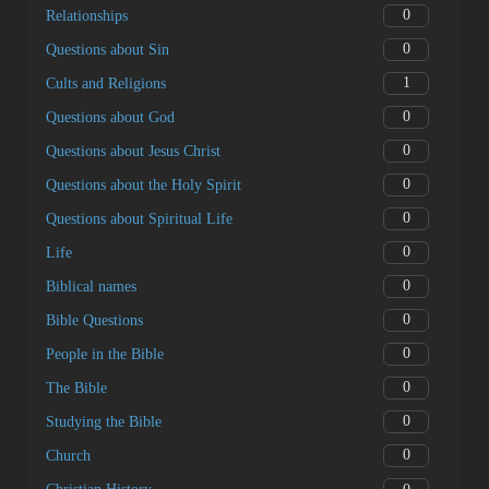
0
Relationships
0
Questions about Sin
1
Cults and Religions
0
Questions about God
0
Questions about Jesus Christ
0
Questions about the Holy Spirit
0
Questions about Spiritual Life
0
Life
0
Biblical names
0
Bible Questions
0
People in the Bible
0
The Bible
0
Studying the Bible
0
Church