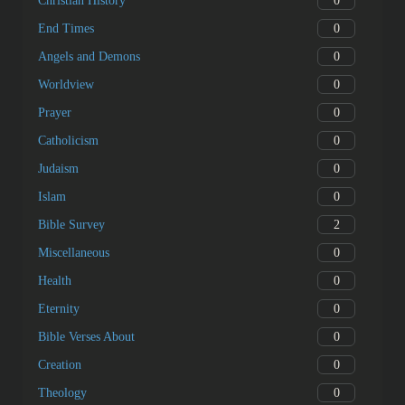
0
Christian History
0
End Times
0
Angels and Demons
0
Worldview
0
Prayer
0
Catholicism
0
Judaism
0
Islam
2
Bible Survey
0
Miscellaneous
0
Health
0
Eternity
0
Bible Verses About
0
Creation
0
Theology