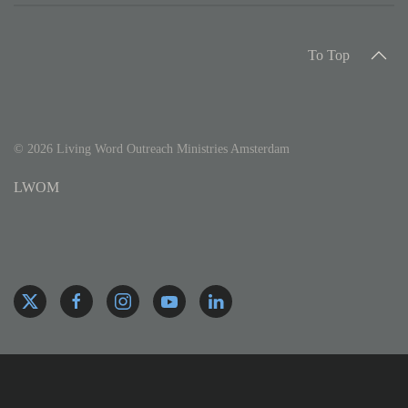
To Top
©
2026
Living Word Outreach Ministries Amsterdam
LWOM