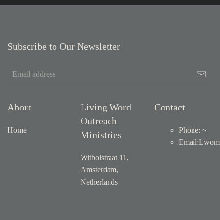
Subscribe to Our Newsletter
About
Living Word
Contact
Outreach
Home
Phone: ~
Ministries
Email
:
Lwom1
Witbolstraat 11,
Amsterdam,
Netherlands