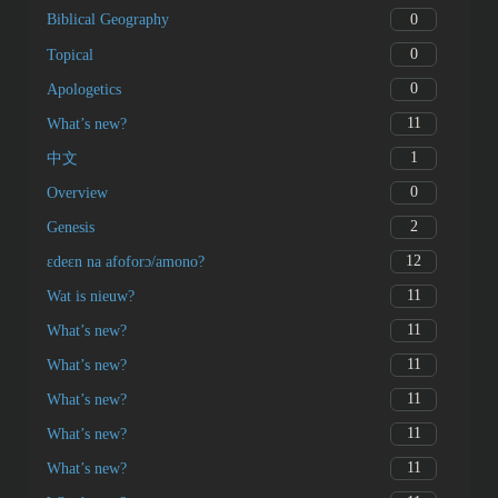
0
Biblical Geography
0
Topical
0
Apologetics
11
What’s new?
1
中文
0
Overview
2
Genesis
12
ɛdeɛn na afoforɔ/amono?
11
Wat is nieuw?
11
What’s new?
11
What’s new?
11
What’s new?
11
What’s new?
11
What’s new?