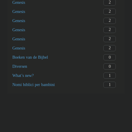
2
Genesis
2
Genesis
2
Genesis
2
Genesis
2
Genesis
2
Genesis
0
Boeken van de Bijbel
0
Diversen
1
What’s new?
1
Nomi biblici per bambini