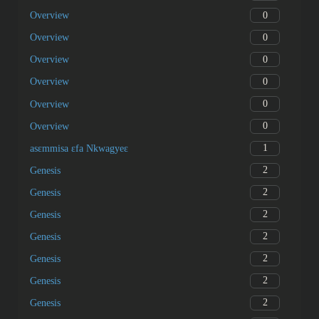
0
Overview
0
Overview
0
Overview
0
Overview
0
Overview
0
Overview
1
asɛmmisa ɛfa Nkwagyeɛ
2
Genesis
2
Genesis
2
Genesis
2
Genesis
2
Genesis
2
Genesis
2
Genesis