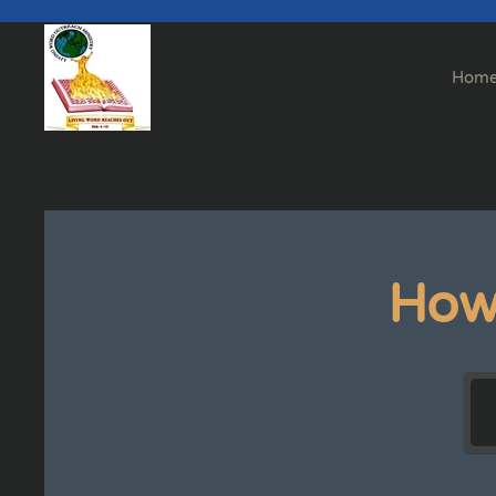
Skip to main content
Hom
How