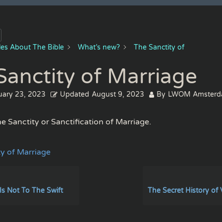
cles About The Bible
What’s new?
The Sanctity of
Sanctity of Marriage
uary 23, 2023
Updated
August 9, 2023
By
LWOM Amster
e Sanctity or Sanctification of Marriage.
ty of Marriage
Is Not To The Swift