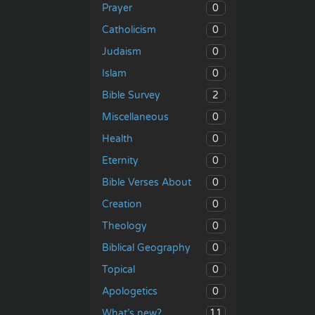
0
Prayer
0
Catholicism
0
Judaism
0
Islam
2
Bible Survey
0
Miscellaneous
0
Health
0
Eternity
0
Bible Verses About
0
Creation
0
Theology
0
Biblical Geography
0
Topical
0
Apologetics
11
What’s new?