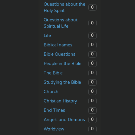
Questions about the
0
Holy Spirit
Questions about
0
Spiritual Life
0
Life
0
Biblical names
0
Bible Questions
0
People in the Bible
0
The Bible
0
Studying the Bible
0
Church
0
Christian History
0
End Times
0
Angels and Demons
0
Worldview