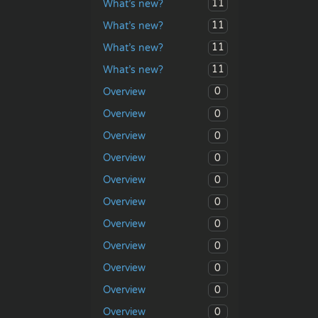
11
What’s new?
11
What’s new?
11
What’s new?
11
What’s new?
0
Overview
0
Overview
0
Overview
0
Overview
0
Overview
0
Overview
0
Overview
0
Overview
0
Overview
0
Overview
0
Overview