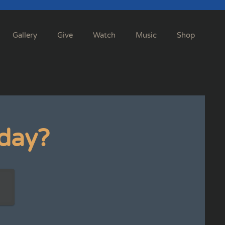
Gallery
Give
Watch
Music
Shop
day?