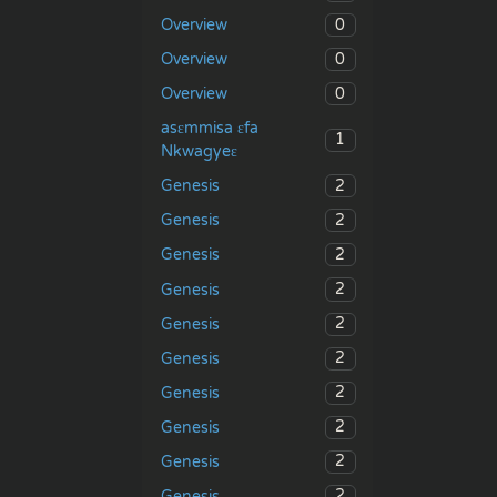
0
Overview
0
Overview
0
Overview
asɛmmisa ɛfa
1
Nkwagyeɛ
2
Genesis
2
Genesis
2
Genesis
2
Genesis
2
Genesis
2
Genesis
2
Genesis
2
Genesis
2
Genesis
2
Genesis