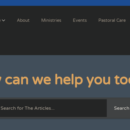
e
About
Ministries
Events
Pastoral Care
 can we help you to
Search