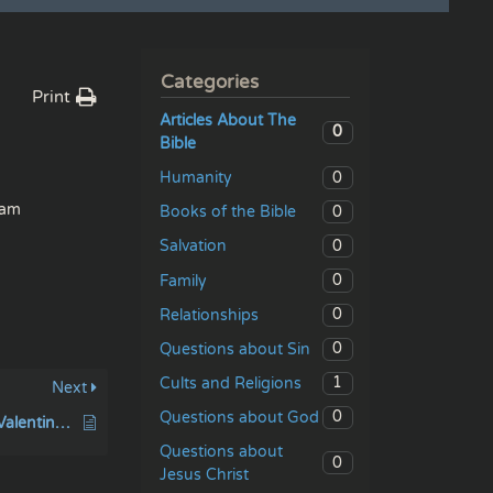
Categories
Print
Articles About The
0
Bible
0
Humanity
dam
0
Books of the Bible
0
Salvation
0
Family
0
Relationships
0
Questions about Sin
1
Cults and Religions
Next
0
Questions about God
The Secret History of Valentine’s Day
Questions about
0
Jesus Christ