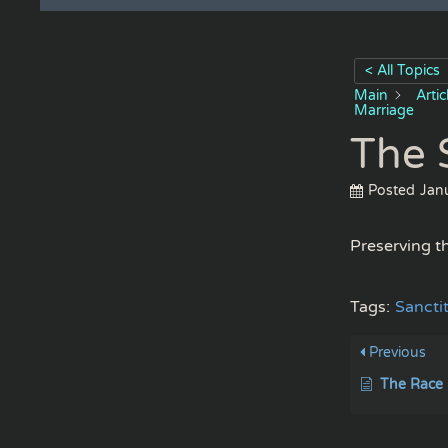
< All Topics
Main
Arti
Marriage
The 
Posted
Jan
Preserving th
Tags:
Sancti
Previous
The Race 