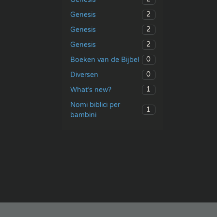
2
Genesis
2
Genesis
2
Genesis
0
Boeken van de Bijbel
0
Diversen
1
What’s new?
Nomi biblici per
1
bambini