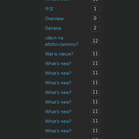
1
中文
0
Overview
2
Genesis
ɛdeɛn na
12
afoforɔ/amono?
11
Wat is nieuw?
11
What’s new?
11
What’s new?
11
What’s new?
11
What’s new?
11
What’s new?
11
What’s new?
11
What’s new?
11
What’s new?