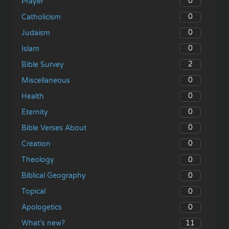
0
Prayer
0
Catholicism
0
Judaism
0
Islam
2
Bible Survey
0
Miscellaneous
0
Health
0
Eternity
0
Bible Verses About
0
Creation
0
Theology
0
Biblical Geography
0
Topical
0
Apologetics
11
What’s new?