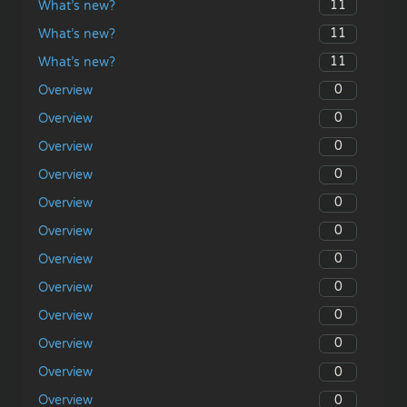
11
What’s new?
11
What’s new?
11
What’s new?
0
Overview
0
Overview
0
Overview
0
Overview
0
Overview
0
Overview
0
Overview
0
Overview
0
Overview
0
Overview
0
Overview
0
Overview