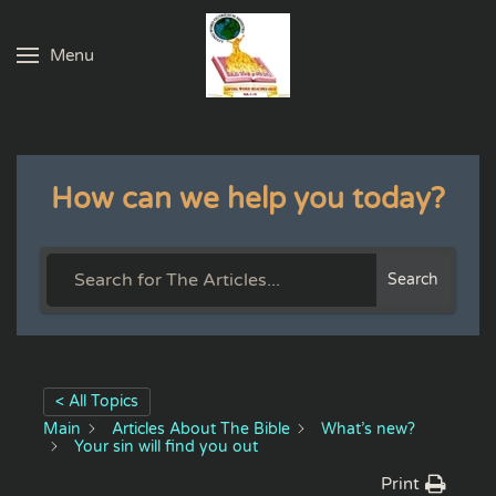
Menu
Skip to main content
How can we help you today?
Search
< All Topics
Main
Articles About The Bible
What’s new?
Your sin will find you out
Print