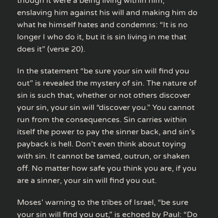
though it were a being living within him,
enslaving him against his will and making him do
what he himself hates and condemns: “It is no
longer I who do it, but it is sin living in me that
does it” (verse 20).
In the statement “be sure your sin will find you
out” is revealed the mystery of sin. The nature of
sin is such that, whether or not others discover
your sin, your sin will “discover you.” You cannot
run from the consequences. Sin carries within
itself the power to pay the sinner back, and sin’s
payback is hell. Don’t even think about toying
with sin. It cannot be tamed, outrun, or shaken
off. No matter how safe you think you are, if you
are a sinner, your sin will find you out.
Moses’ warning to the tribes of Israel, “be sure
your sin will find you out,” is echoed by Paul: “Do