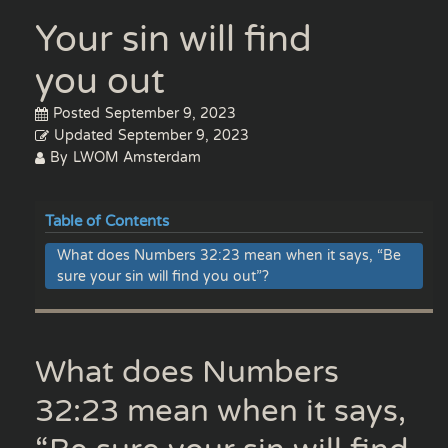
Your sin will find
you out
Posted
September 9, 2023
Updated
September 9, 2023
By
LWOM Amsterdam
Table of Contents
What does Numbers 32:23 mean when it says, “Be
sure your sin will find you out”?
What does Numbers
32:23 mean when it says,