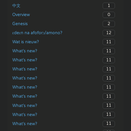
1
中文
0
Overview
2
Genesis
12
ɛdeɛn na afoforɔ/amono?
11
Wat is nieuw?
11
What’s new?
11
What’s new?
11
What’s new?
11
What’s new?
11
What’s new?
11
What’s new?
11
What’s new?
11
What’s new?
11
What’s new?