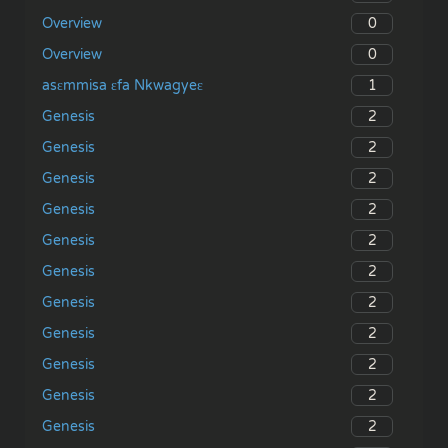
0
Overview
0
Overview
1
asɛmmisa ɛfa Nkwagyeɛ
2
Genesis
2
Genesis
2
Genesis
2
Genesis
2
Genesis
2
Genesis
2
Genesis
2
Genesis
2
Genesis
2
Genesis
2
Genesis