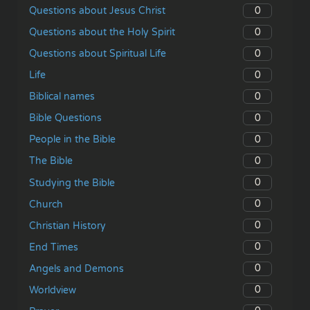
0
Questions about Jesus Christ
0
Questions about the Holy Spirit
0
Questions about Spiritual Life
0
Life
0
Biblical names
0
Bible Questions
0
People in the Bible
0
The Bible
0
Studying the Bible
0
Church
0
Christian History
0
End Times
0
Angels and Demons
0
Worldview