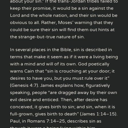
about your sin.” If the trans-Jordan tribes failed to
keep their promise, it would be a sin against the
Lord and the whole nation, and their sin would be
obvious to all. Rather, Moses’ warning that they
could be sure their sin will find them out hints at
the strange-but-true nature of sin.
In several places in the Bible, sin is described in
terms that make it seem as if it were a living being
with a mind and will of its own. God poetically
warns Cain that “sin is crouching at your door; it
desires to have you, but you must rule over it”
(Genesis 4:7). James explains how, figuratively
speaking, people “are dragged away by their own
evil desire and enticed. Then, after desire has
conceived, it gives birth to sin; and sin, when it is
full-grown, gives birth to death” (James 1:14–15).
Paul, in Romans 7:14–25, describes sin as