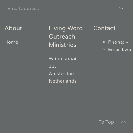
About
Living Word
Contact
Outreach
Home
Phone: ~
Ministries
Email
:
Lwo
Witbolstraat
11,
Amsterdam,
Netherlands
To Top