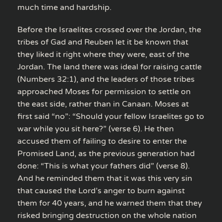
much time and hardship.
Before the Israelites crossed over the Jordan, the
tribes of Gad and Reuben let it be known that
they liked it right where they were, east of the
Jordan. The land there was ideal for raising cattle
(Numbers 32:1), and the leaders of those tribes
approached Moses for permission to settle on
the east side, rather than in Canaan. Moses at
first said “no”: “Should your fellow Israelites go to
war while you sit here?” (verse 6). He then
accused them of failing to desire to enter the
Promised Land, as the previous generation had
done: “This is what your fathers did” (verse 8).
And he reminded them that it was this very sin
that caused the Lord’s anger to burn against
them for 40 years, and he warned them that they
risked bringing destruction on the whole nation