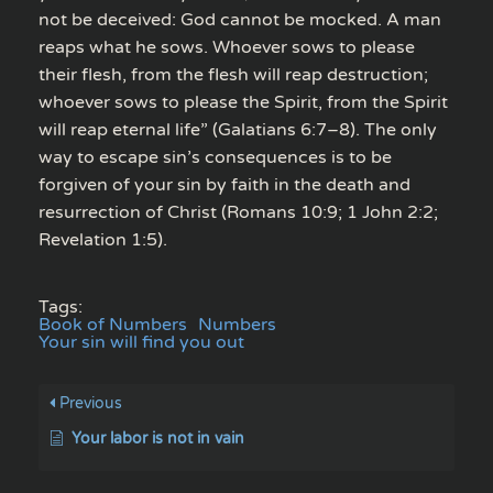
not be deceived: God cannot be mocked. A man
reaps what he sows. Whoever sows to please
their flesh, from the flesh will reap destruction;
whoever sows to please the Spirit, from the Spirit
will reap eternal life” (Galatians 6:7–8). The only
way to escape sin’s consequences is to be
forgiven of your sin by faith in the death and
resurrection of Christ (Romans 10:9; 1 John 2:2;
Revelation 1:5).
Tags:
Book of Numbers
Numbers
Your sin will find you out
Previous
Your labor is not in vain