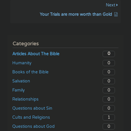
Next
Your Trials are more worth than Gold
Categories
0
Articles About The Bible
0
Humanity
0
Books of the Bible
0
Salvation
0
Family
0
Relationships
0
Questions about Sin
1
Cults and Religions
0
Questions about God