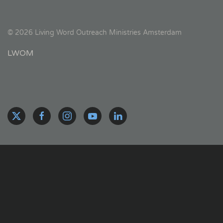
©
2026
Living Word Outreach Ministries Amsterdam
LWOM