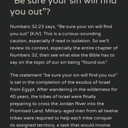
“Be sure your sin will find
you out”?
Numbers 32:23 says, “Be sure your sin will find
you out” (KJV). This is a curious-sounding
caution, especially if read in isolation. So we’ll
review its context, especially the entire chapter of
Numbers 32, then see what else the Bible has to
say on the topic of our sin being “found out.”
The statement “be sure your sin will find you out”
is set in the completion of the exodus of Israel
from Egypt. After wandering in the wilderness for
40 years, the tribes of Israel were finally
preparing to cross the Jordan River into the
Promised Land. Military-aged men from all twelve
tribes were required to help each tribe conquer
its assigned territory, a task that would involve