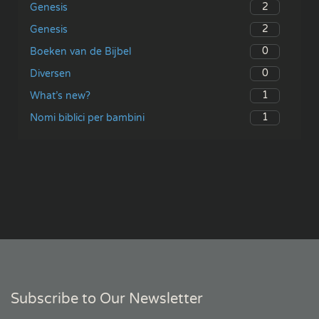
2
Genesis
2
Genesis
0
Boeken van de Bijbel
0
Diversen
1
What’s new?
1
Nomi biblici per bambini
Subscribe to Our Newsletter