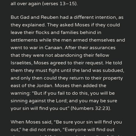
all over again (verses 13–15).
But Gad and Reuben had a different intention, as
they explained. They asked Moses if they could
leave their flocks and families behind in
settlements while the men armed themselves and
went to war in Canaan. After their assurances
that they were not abandoning their fellow
Israelites, Moses agreed to their request. He told
them they must fight until the land was subdued,
and only then could they return to their property
east of the Jordan. Moses then added the
warning: “But if you fail to do this, you will be
sinning against the Lord; and you may be sure
your sin will find you out” (Numbers 32:23).
When Moses said, “Be sure your sin will find you
out,” he did not mean, “Everyone will find out