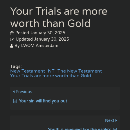
Your Trials are more
worth than Gold
Posted
January 30, 2025
Updated
January 30, 2025
By
LWOM Amsterdam
Tags:
New Testament
NT
The New Testament
Your Trials are more worth than Gold
Previous
Your sin will find you out
Next
Youth is renewed like the eagle’s