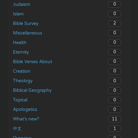
0
Judaism
0
Islam
2
Bible Survey
0
Miscellaneous
0
Health
0
Eternity
0
Bible Verses About
0
Creation
0
Theology
0
Biblical Geography
0
Topical
0
Apologetics
11
What’s new?
1
中文