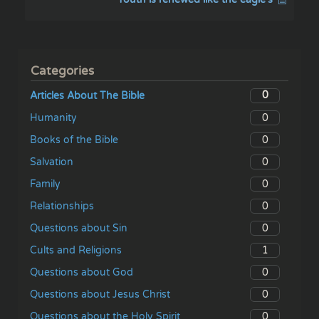
Categories
0
Articles About The Bible
0
Humanity
0
Books of the Bible
0
Salvation
0
Family
0
Relationships
0
Questions about Sin
1
Cults and Religions
0
Questions about God
0
Questions about Jesus Christ
0
Questions about the Holy Spirit