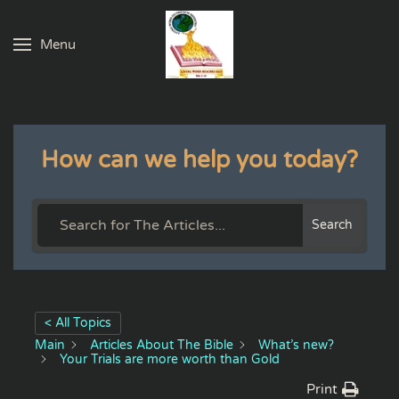
Menu
Skip to main content
How can we help you today?
Search
< All Topics
Main
Articles About The Bible
What’s new?
Your Trials are more worth than Gold
Print