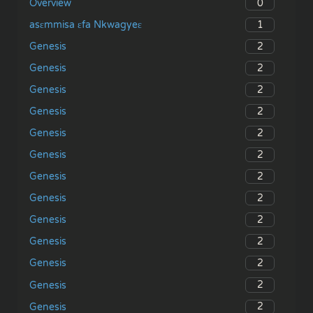
0
Overview
1
asɛmmisa ɛfa Nkwagyeɛ
2
Genesis
2
Genesis
2
Genesis
2
Genesis
2
Genesis
2
Genesis
2
Genesis
2
Genesis
2
Genesis
2
Genesis
2
Genesis
2
Genesis
2
Genesis