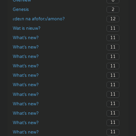
0
Overview
2
Genesis
12
ɛdeɛn na afoforɔ/amono?
11
Wat is nieuw?
11
What’s new?
11
What’s new?
11
What’s new?
11
What’s new?
11
What’s new?
11
What’s new?
11
What’s new?
11
What’s new?
11
What’s new?
11
What’s new?
11
What’s new?