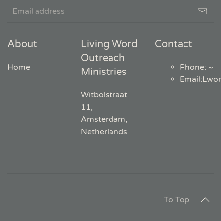
About
Living Word
Contact
Outreach
Home
Phone: ~
Ministries
Email
:
Lwo
Witbolstraat
11,
Amsterdam,
Netherlands
To Top