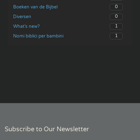
0
Boeken van de Bijbel
0
Diversen
1
What’s new?
1
Nomi biblici per bambini
Subscribe to Our Newsletter