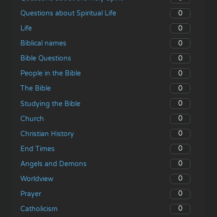
0
Questions about Spiritual Life
0
Life
0
Biblical names
0
Bible Questions
0
People in the Bible
0
The Bible
0
Studying the Bible
0
Church
0
Christian History
0
End Times
0
Angels and Demons
0
Worldview
0
Prayer
0
Catholicism