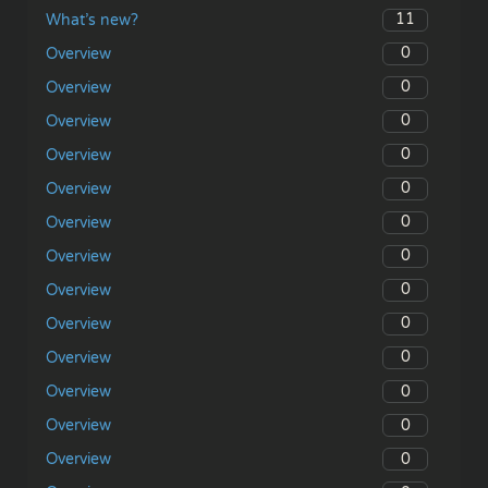
11
What’s new?
0
Overview
0
Overview
0
Overview
0
Overview
0
Overview
0
Overview
0
Overview
0
Overview
0
Overview
0
Overview
0
Overview
0
Overview
0
Overview