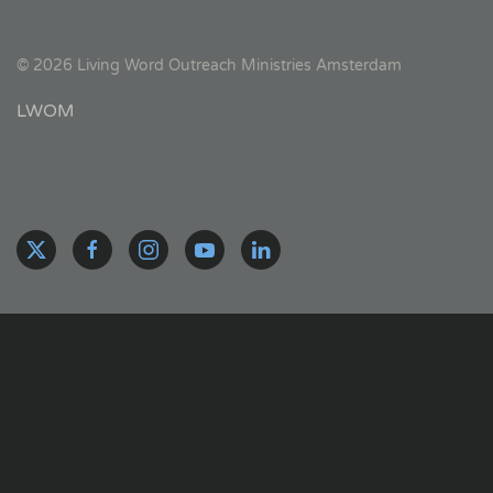
©
2026
Living Word Outreach Ministries Amsterdam
LWOM